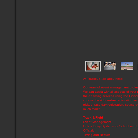
At Trackqua...its about time!
Our team of event management professi
We can assist with all aspects of your t
the-art timing services using the Fini
choose the right online registration s
pickup, race-day registration, course d
much more!
Track & Field
Event Management
Online Entry Systems for School and
Officials
Timing and Results