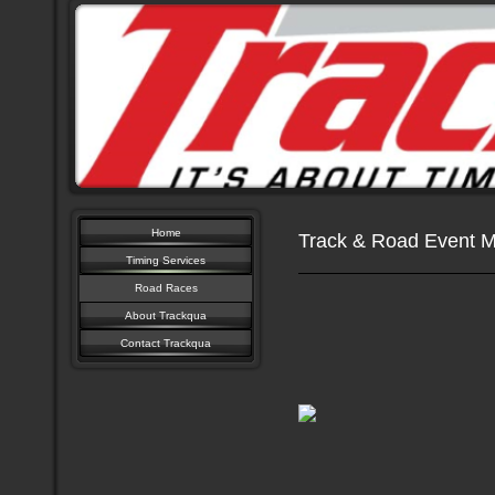
Home
Track & Road Event 
Timing Services
Road Races
About Trackqua
Contact Trackqua