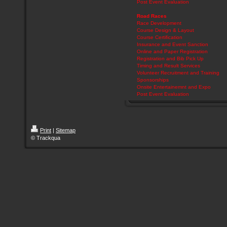
Post Event Evaluation
Road Races
Race Development
Course Design & Layout
Course Certification
Insurance and Event Sanction
Online and Paper Registration
Registration and Bib Pick Up
Timing and Result Services
Volunteer Recruitment and Training
Sponsorships
Onsite Entertainemnt and Expo
Post Event Evaluation
Print
|
Sitemap
© Trackqua