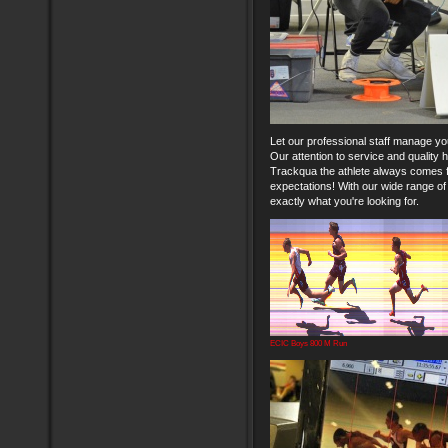
Let our professional staff manage yo
Our attention to service and quality
Trackqua the athlete always comes fi
expectations! With our wide range of
exactly what you're looking for.
ECIC Boys 800 M Run