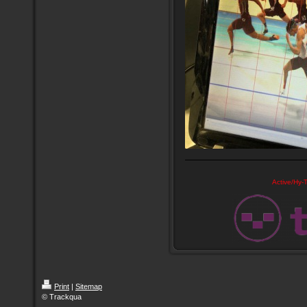
Active/Hy-T
Print
|
Sitemap
© Trackqua