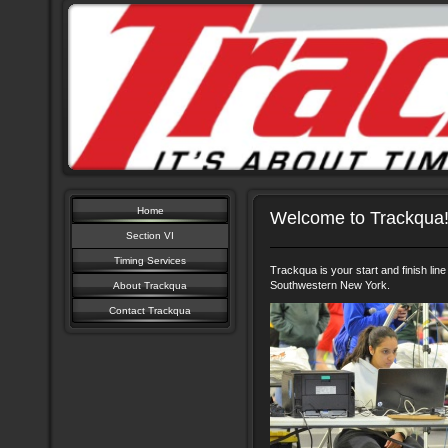
Home
Welcome to Trackqua
Section VI
Timing Services
Trackqua is your start and finish line 
Southwestern New York.
About Trackqua
Contact Trackqua