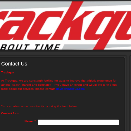
Contact Us
Trackqua
At Trackqua, we are constantly looking for ways to improve the athletic experience for
athlete, coach, parent and spectator. If you have an event and would like to find out
more about our services, please contact
david@trackqua.com
.
You can also contact us directly by using the form below:
Contact form
Name:
*