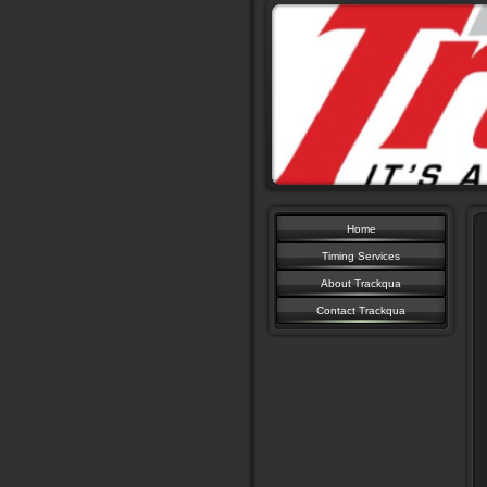
Home
Timing Services
About Trackqua
Contact Trackqua