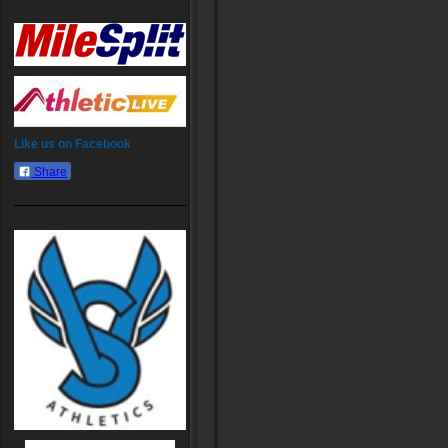
Like us on Facebook
Share