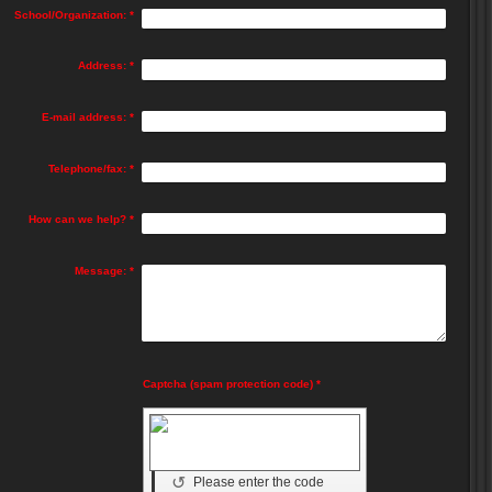
School/Organization:
*
Address:
*
E-mail address:
*
Telephone/fax:
*
How can we help?
*
Message:
*
Captcha (spam protection code) *
↺
Please enter the code