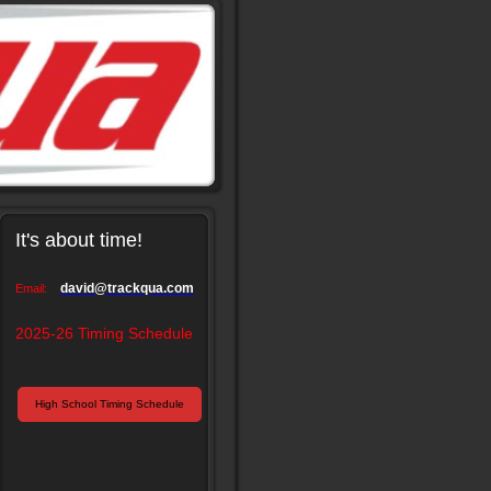
It's about time!
david@trackqua.com
Email:
2025-26 Timing Schedule
High School Timing Schedule